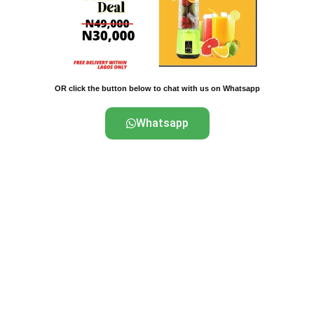
OR click the button below to chat with us on Whatsapp
Whatsapp