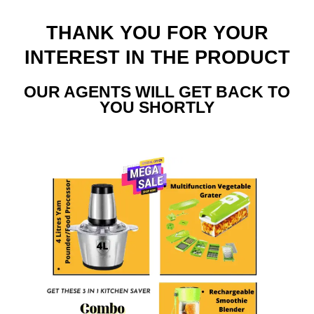
THANK YOU FOR YOUR
INTEREST IN THE PRODUCT
OUR AGENTS WILL GET BACK TO
YOU SHORTLY