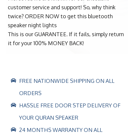
customer service and support! So, why think
twice? ORDER NOW to get this bluetooth
speaker night lights
This is our GUARANTEE. If it fails, simply return
it for your 100% MONEY BACK!
FREE NATIONWIDE SHIPPING ON ALL
ORDERS
HASSLE FREE DOOR STEP DELIVERY OF
YOUR QURAN SPEAKER
24 MONTHS WARRANTY ON ALL