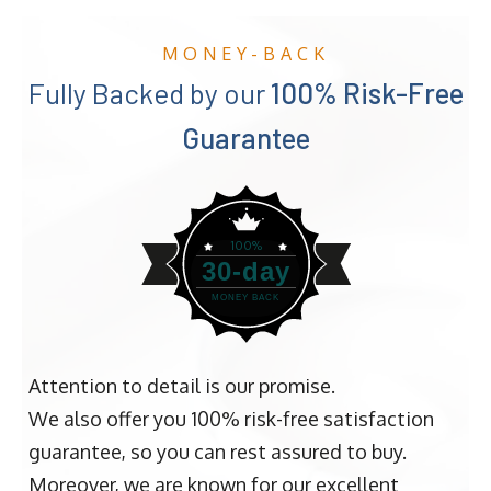
MONEY-BACK
Fully Backed by our
100% Risk-Free
Guarantee
100%
30-day
MONEY BACK
Attention to detail is our promise.
We also offer you 100% risk-free satisfaction
guarantee, so you can rest assured to buy.
Moreover, we are known for our excellent