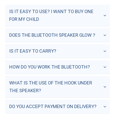
IS IT EASY TO USE? I WANT TO BUY ONE 
FOR MY CHILD
DOES THE BLUETOOTH SPEAKER GLOW？
IS IT EASY TO CARRY?
HOW DO YOU WORK THE BLUETOOTH?
WHAT IS THE USE OF THE HOOK UNDER 
THE SPEAKER?
DO YOU ACCEPT PAYMENT ON DELIVERY?