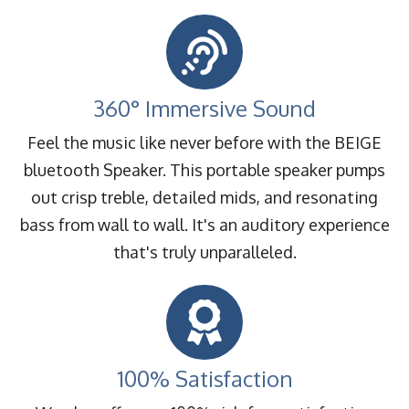
360° Immersive Sound
Feel the music like never before with the BEIGE
bluetooth Speaker. This portable speaker pumps
out crisp treble, detailed mids, and resonating
bass from wall to wall. It's an auditory experience
that's truly unparalleled.
100% Satisfaction