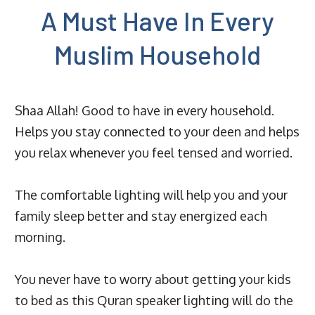
A Must Have In Every
Muslim Household
Shaa Allah! Good to have in every household.
Helps you stay connected to your deen and helps
you relax whenever you feel tensed and worried.
The comfortable lighting will help you and your
family sleep better and stay energized each
morning.
You never have to worry about getting your kids
to bed as this Quran speaker lighting will do the