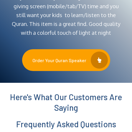
giving screen (mobile/tab/TV) time and you
still want your kids to learn/listen to the
Quran. This item is a great find. Good quality
with a colorful touch of light at night
Order Your Quran Speaker
Here's What Our Customers Are
Saying
Frequently Asked Questions