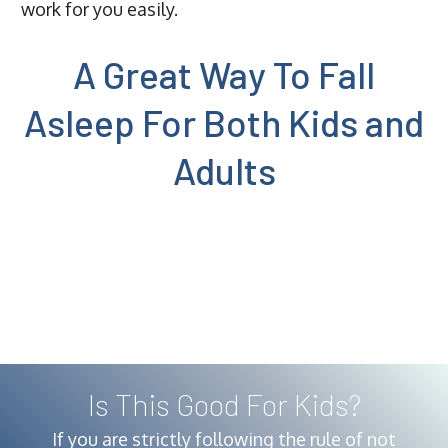
work for you easily.
A Great Way To Fall
Asleep For Both Kids and
Adults
Is This Good For Kids?
If you are strictly following the rule of not