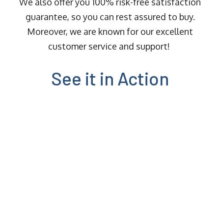
We also offer you 100% risk-free satisfaction
guarantee, so you can rest assured to buy.
Moreover, we are known for our excellent
customer service and support!
See it in Action