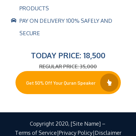
PRODUCTS
PAY ON DELIVERY 100% SAFELY AND
SECURE
TODAY PRICE: 18,500
REGULAR PRICE: 35,000
Get 50% Off Your Quran Speaker
Copyright 2020, [Site Name] –
Terms of Service|Privacy Policy|Disclaimer