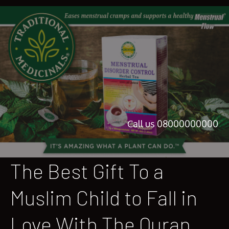
Call us 08000000000
The Best Gift To a
Muslim Child to Fall in
Love With The Quran