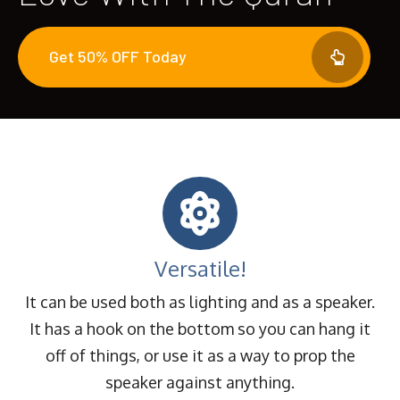
Get 50% OFF Today
Versatile!
It can be used both as lighting and as a speaker.
It has a hook on the bottom so you can hang it
off of things, or use it as a way to prop the
speaker against anything.